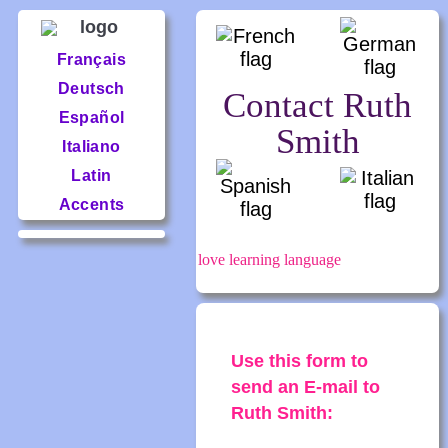
Français
Deutsch
Contact Ruth
Español
Smith
Italiano
Latin
Accents
love learning language
Use this form to
send an E-mail to
Ruth Smith: