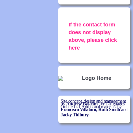
If the contact form
does not display
above, please click
here
Site concept, design and management
by
Andrew Balaam
, for Languages
Online Ltd. Additional materials by
Francisco Villatoro,
Ruth Smith
and
Jacky Tidbury.